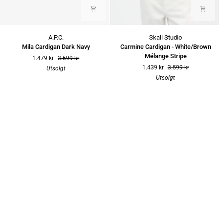
Mila
Carmine
A.P.C.
Skall Studio
Cardigan
Cardigan
Mila Cardigan Dark Navy
Carmine Cardigan - White/Brown
Dark
-
Mélange Stripe
1.479 kr
3.699 kr
Navy
White/Brown
1.439 kr
3.599 kr
Utsolgt
Mélange
Utsolgt
Stripe