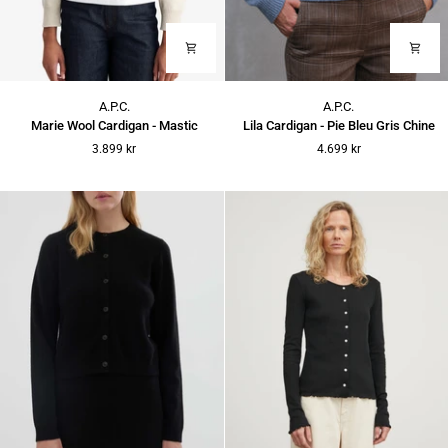
Marie
Lila
A.P.C.
A.P.C.
Wool
Cardigan
Marie Wool Cardigan - Mastic
Lila Cardigan - Pie Bleu Gris Chine
Cardigan
-
3.899 kr
4.699 kr
-
Pie
Mastic
Bleu
Gris
Chine