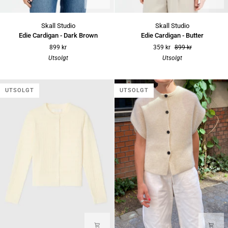
Edie
Edie
Skall Studio
Skall Studio
Cardigan
Cardigan
Edie Cardigan - Dark Brown
Edie Cardigan - Butter
-
-
899 kr
359 kr
899 kr
Dark
Butter
Utsolgt
Utsolgt
Brown
UTSOLGT
UTSOLGT