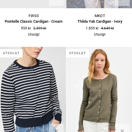
Pointelle
Thilda
FWSS
MKDT
Classic
Yak
Pointelle Classic Cardigan - Cream
Thilda Yak Cardigan - Ivory
Cardigan
Cardigan
959 kr
2.399 kr
1.859 kr
4.649 kr
-
-
Utsolgt
Utsolgt
Cream
Ivory
UTSOLGT
UTSOLGT