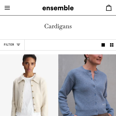
Hopp
til
Ha
innhold
Cardigans
FILTER