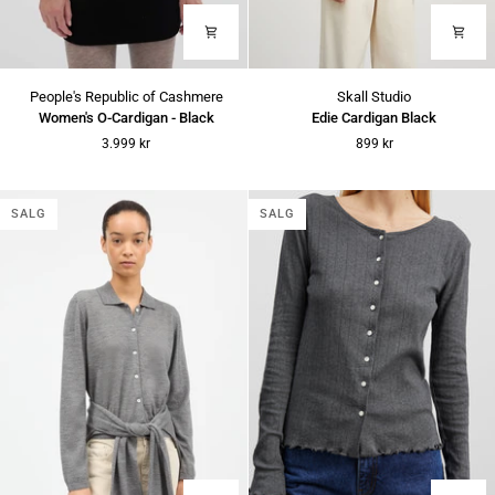
Women's
Edie
People's Republic of Cashmere
Skall Studio
O-
Cardigan
Women's O-Cardigan - Black
Edie Cardigan Black
Cardigan
Black
3.999 kr
899 kr
-
Black
SALG
SALG