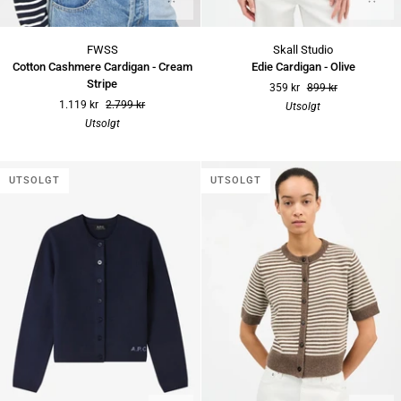
Cotton
Edie
FWSS
Skall Studio
Cashmere
Cardigan
Cotton Cashmere Cardigan - Cream
Edie Cardigan - Olive
Cardigan
-
Stripe
359 kr
899 kr
-
Olive
1.119 kr
2.799 kr
Utsolgt
Cream
Utsolgt
Stripe
UTSOLGT
UTSOLGT