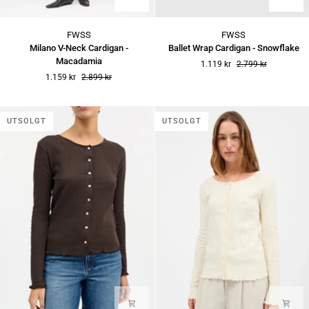
Milano
Ballet
FWSS
FWSS
V-
Wrap
Milano V-Neck Cardigan -
Ballet Wrap Cardigan - Snowflake
Neck
Cardigan
Macadamia
1.119 kr
2.799 kr
Cardigan
-
1.159 kr
2.899 kr
-
Snowflake
Macadamia
UTSOLGT
UTSOLGT