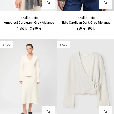
Amethyst
Edie
Skall Studio
Skall Studio
Cardigan
Cardigan
Amethyst Cardigan - Grey Melange
Edie Cardigan Dark Grey Melange
-
Dark
1.559 kr
3.899 kr
359 kr
899 kr
Grey
Grey
Melange
Melange
SALG
SALG