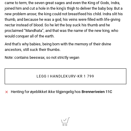
came to term, the seven great sages and even the King of Gods, Indra,
joined him and cut a hole in the king’s thigh to deliver the baby boy. But a
new problem arose; the king could not breastfeed his child. Indra slit his
thumb, and because he was a god, his veins were filled with life-giving
nectar instead of blood. So he let the boy suck his thumb and he
proclaimed “Mandhata”, and that was the name of the new king, who
would conquer all of the earth.
And that’s why babies, being born with the memory of their divine
ancestors, still suck their thumbs.
Note: contains beeswax, so not strictly vegan
LEGG I HANDLEKURV
•
KR 1 799
Henting for øyeblikket ikke tilgjengelig hos
Brenneriveien 11C