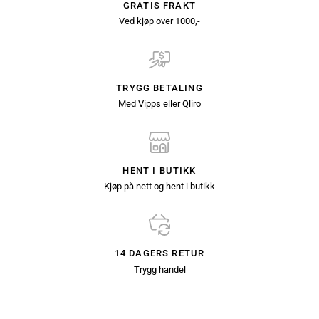
GRATIS FRAKT
Ved kjøp over 1000,-
TRYGG BETALING
Med Vipps eller Qliro
HENT I BUTIKK
Kjøp på nett og hent i butikk
14 DAGERS RETUR
Trygg handel