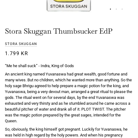
Stora Skuggan Thumbsucker EdP
STORA SKUGGAN
1.799 KR
“Me he shall suck” - Indra, King of Gods
An ancient king named Yuvanaswa had great wealth, good fortune and
many wives. But no children, which he wanted more than anything. So the
holy sage Bhrigu agreed to help prepare a magic potion for the king, and
Yuvanaswa, being a very devout man, arranged a great ritual to please the
gods. The ritual went on for several days, by the end Yuvanaswa was
exhausted and very thirsty and as he stumbled around he came across a
beautiful pitcher of water and drank all of it. PLOT TWIST. The pitcher
was the magic potion prepared by the great sages, intended for the
Queen.
So, obviously, the king himself got pregnant. Luckily for Yuvanaswa, he
was held in high regard by the holy powers. And when his pregnancy