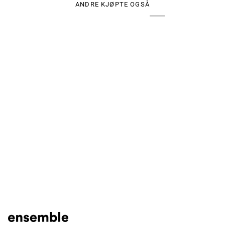
ANDRE KJØPTE OGSÅ